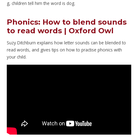
g, children tell him the word is dog.
Phonics: How to blend sounds
to read words | Oxford Owl
Suzy Ditchburn explains how letter sounds can be blended to
read words, and gives tips on how to practise phonics with
your child.