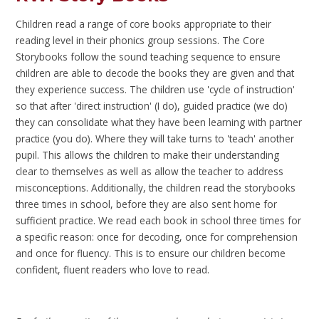
Children read a range of core books appropriate to their
reading level in their phonics group sessions. The Core
Storybooks follow the sound teaching sequence to ensure
children are able to decode the books they are given and that
they experience success. The children use 'cycle of instruction'
so that after 'direct instruction' (I do), guided practice (we do)
they can consolidate what they have been learning with partner
practice (you do). Where they will take turns to 'teach' another
pupil. This allows the children to make their understanding
clear to themselves as well as allow the teacher to address
misconceptions. Additionally, the children read the storybooks
three times in school, before they are also sent home for
sufficient practice. We read each book in school three times for
a specific reason: once for decoding, once for comprehension
and once for fluency. This is to ensure our children become
confident, fluent readers who love to read.