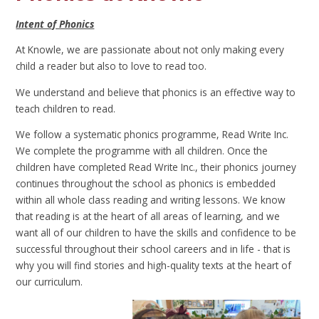
Intent of Phonics
At Knowle, we are passionate about not only making every
child a reader but also to love to read too.
We understand and believe that phonics is an effective way to
teach children to read.
We follow a systematic phonics programme, Read Write Inc.
We complete the programme with all children. Once the
children have completed Read Write Inc., their phonics journey
continues throughout the school as phonics is embedded
within all whole class reading and writing lessons. We know
that reading is at the heart of all areas of learning, and we
want all of our children to have the skills and confidence to be
successful throughout their school careers and in life - that is
why you will find stories and high-quality texts at the heart of
our curriculum.