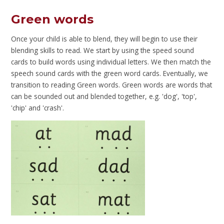
Green words
Once your child is able to blend, they will begin to use their
blending skills to read. We start by using the speed sound
cards to build words using individual letters. We then match the
speech sound cards with the green word cards. Eventually, we
transition to reading Green words. Green words are words that
can be sounded out and blended together, e.g. 'dog', 'top',
'chip' and 'crash'.