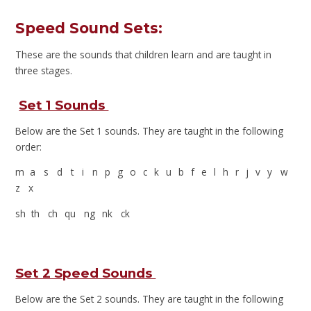
Speed Sound Sets:
These are the sounds that children learn and are taught in
three stages.
Set 1 Sounds
Below are the Set 1 sounds. They are taught in the following
order:
m a s d t i n p g o c k u b f e l h r j v y w
z x
sh th ch qu ng nk ck
Set 2 Speed Sounds
Below are the Set 2 sounds. They are taught in the following