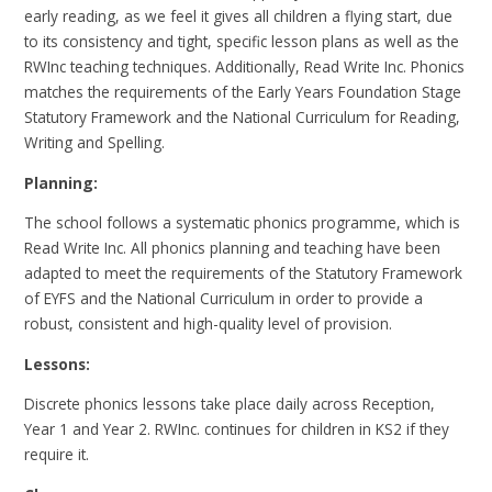
early reading, as we feel it gives all children a flying start, due
to its consistency and tight, specific lesson plans as well as the
RWInc teaching techniques. Additionally, Read Write Inc. Phonics
matches the requirements of the Early Years Foundation Stage
Statutory Framework and the National Curriculum for Reading,
Writing and Spelling.
Planning:
The school follows a systematic phonics programme, which is
Read Write Inc. All phonics planning and teaching have been
adapted to meet the requirements of the Statutory Framework
of EYFS and the National Curriculum in order to provide a
robust, consistent and high-quality level of provision.
Lessons:
Discrete phonics lessons take place daily across Reception,
Year 1 and Year 2. RWInc. continues for children in KS2 if they
require it.