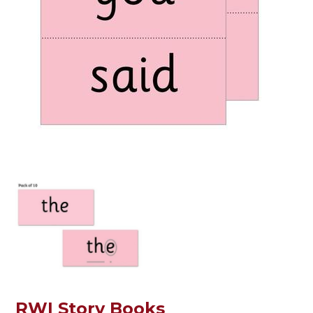
RWI Story Books