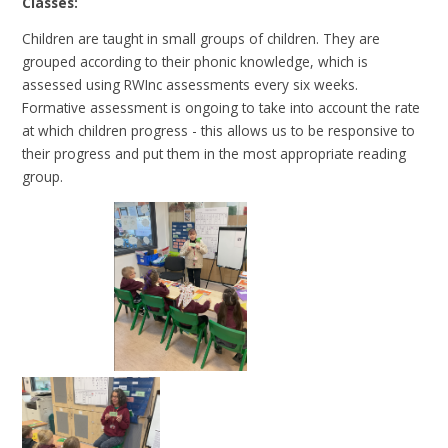
Classes:
Children are taught in small groups of children. They are
grouped according to their phonic knowledge, which is
assessed using RWInc assessments every six weeks.
Formative assessment is ongoing to take into account the rate
at which children progress - this allows us to be responsive to
their progress and put them in the most appropriate reading
group.