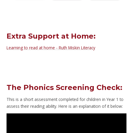
Extra Support at Home:
Learning to read at home - Ruth Miskin Literacy
The Phonics Screening Check:
This is a short assessment completed for children in Year 1 to
assess their reading ability. Here is an explanation of it below: