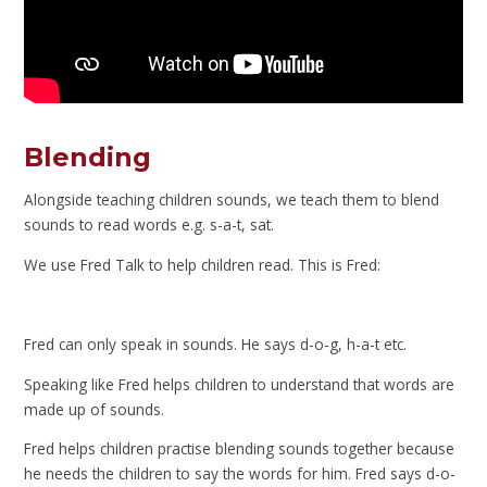
Blending
Alongside teaching children sounds, we teach them to blend
sounds to read words e.g. s-a-t, sat.
We use Fred Talk to help children read. This is Fred:
Fred can only speak in sounds. He says d-o-g, h-a-t etc.
Speaking like Fred helps children to understand that words are
made up of sounds.
Fred helps children practise blending sounds together because
he needs the children to say the words for him. Fred says d-o-