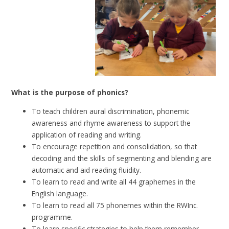
What is the purpose of phonics?
To teach children aural discrimination, phonemic
awareness and rhyme awareness to support the
application of reading and writing.
To encourage repetition and consolidation, so that
decoding and the skills of segmenting and blending are
automatic and aid reading fluidity.
To learn to read and write all 44 graphemes in the
English language.
To learn to read all 75 phonemes within the RWInc.
programme.
To learn specific strategies to help them remember