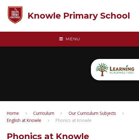
Skip to content ↓
Knowle Primary School
MENU
Home
Curriculum
Our Curriculum Subjects
English at Knowle​​​​​​​​​​​​​​
Phonics at Knowle
Phonics at Knowle