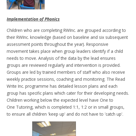
Implementation of Phonics
Children who are completing RWInc. are grouped according to
their RWInc. knowledge (based on baseline and six subsequent
assessment points throughout the year). Responsive
movement takes place when group leaders identify if a child
needs to move. Analysis of the data by the lead ensures
groups are reviewed regularly and intervention is provided.
Groups are led by trained members of staff who also receive
weekly practice sessions, coaching and monitoring. The Read
Write Inc. programme has detailed lesson plans and each
group has specific plans which cater for their developing needs.
Children working below the expected level have One to
One Tutoring, which is completed 1:1, 1:2 or in small groups,
to ensure all children 'keep up' and do not have to 'catch up'.