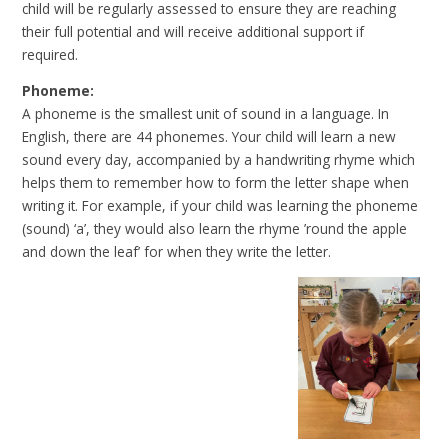
child will be regularly assessed to ensure they are reaching
their full potential and will receive additional support if
required.
Phoneme:
A phoneme is the smallest unit of sound in a language. In
English, there are 44 phonemes. Your child will learn a new
sound every day, accompanied by a handwriting rhyme which
helps them to remember how to form the letter shape when
writing it. For example, if your child was learning the phoneme
(sound) ‘a’, they would also learn the rhyme ’round the apple
and down the leaf’ for when they write the letter.