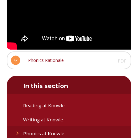
Phonics Rationale
PDF
In this section
Reading at Knowle
Writing at Knowle
Phonics at Knowle