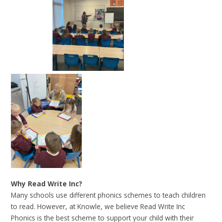
Why Read Write Inc?
Many schools use different phonics schemes to teach children
to read. However, at Knowle, we believe Read Write Inc
Phonics is the best scheme to support your child with their