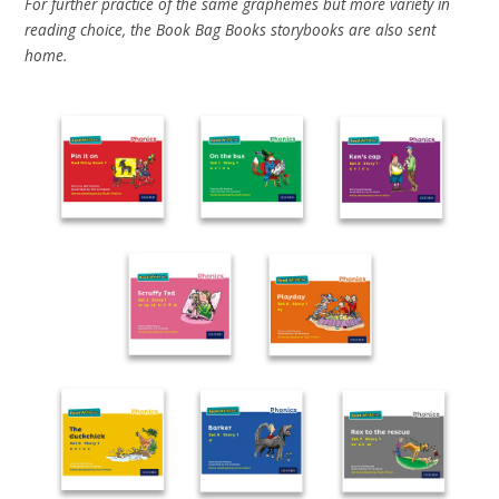
For further practice of the same graphemes but more variety in
reading choice, the Book Bag Books storybooks are also sent
home.