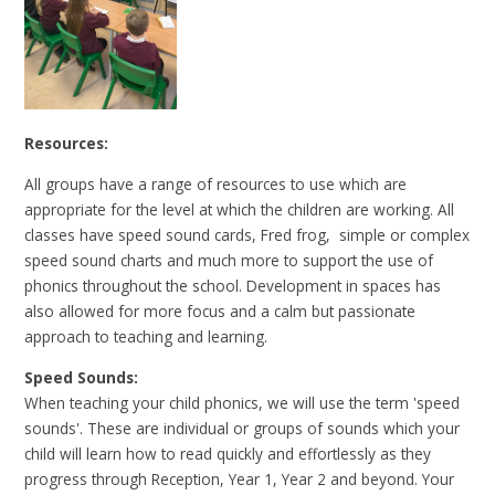
Resources:
All groups have a range of resources to use which are
appropriate for the level at which the children are working. All
classes have speed sound cards, Fred frog, simple or complex
speed sound charts and much more to support the use of
phonics throughout the school. Development in spaces has
also allowed for more focus and a calm but passionate
approach to teaching and learning.
Speed Sounds:
When teaching your child phonics, we will use the term 'speed
sounds'. These are individual or groups of sounds which your
child will learn how to read quickly and effortlessly as they
progress through Reception, Year 1, Year 2 and beyond. Your