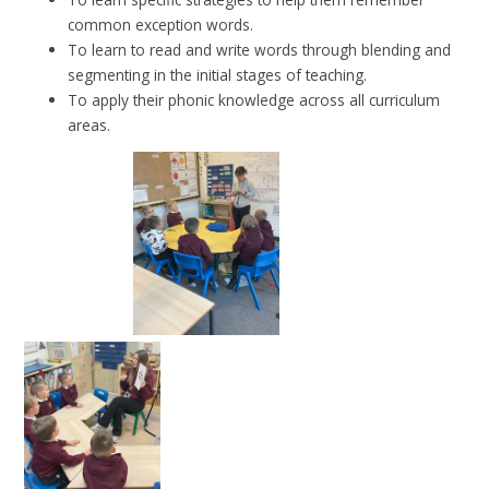
common exception words.
To learn to read and write words through blending and
segmenting in the initial stages of teaching.
To apply their phonic knowledge across all curriculum
areas.