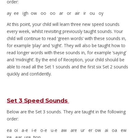
order:
ay ee igh ow oo oo ar or air ir ou oy
At this point, your child will learn three new speed sounds
every week, whilst revisiting previously taught sounds. Your
child will continue to read ‘green words’ with these sounds in,
for example ‘play’ and ‘sight’. They will also be taught how to
read longer words with these sounds in, for example ‘saying’
and ‘midnight’. By the end of Reception, your child should be
able to read all the Set 1 sounds and the first six Set 2 sounds
quickly and confidently.
Set 3 Speed Sounds
Below are the Set 3 sounds. They are taught in the following
order:
ea oi a-e i-e o-e u-e aw are ur er ow ai oa ew
ire ear ure tion