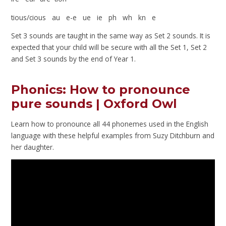
tious/cious au e-e ue ie ph wh kn e
Set 3 sounds are taught in the same way as Set 2 sounds. It is
expected that your child will be secure with all the Set 1, Set 2
and Set 3 sounds by the end of Year 1.
Phonics: How to pronounce
pure sounds | Oxford Owl
Learn how to pronounce all 44 phonemes used in the English
language with these helpful examples from Suzy Ditchburn and
her daughter.