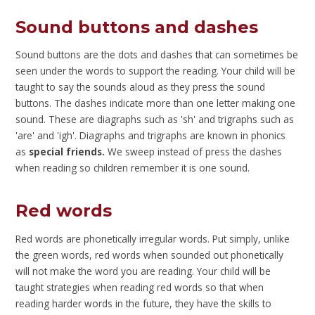
Sound buttons and dashes
Sound buttons are the dots and dashes that can sometimes be
seen under the words to support the reading. Your child will be
taught to say the sounds aloud as they press the sound
buttons. The dashes indicate more than one letter making one
sound. These are diagraphs such as 'sh' and trigraphs such as
'are' and 'igh'. Diagraphs and trigraphs are known in phonics
as
special friends.
We sweep instead of press the dashes
when reading so children remember it is one sound.
Red words
Red words are phonetically irregular words. Put simply, unlike
the green words, red words when sounded out phonetically
will not make the word you are reading. Your child will be
taught strategies when reading red words so that when
reading harder words in the future, they have the skills to