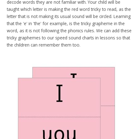
decode words they are not familiar with. Your child will be
taught which letter is making the red word tricky to read, as the
letter that is not making its usual sound will be circled. Learning
that the 'e' in 'the' for example, is the tricky grapheme in the
word, as it is not following the phonics rules. We can add these
tricky graphemes to our speed sound charts in lessons so that
the children can remember them too.