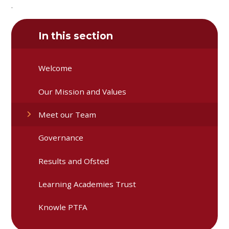
.
In this section
Welcome
Our Mission and Values
Meet our Team
Governance
Results and Ofsted
Learning Academies Trust
Knowle PTFA