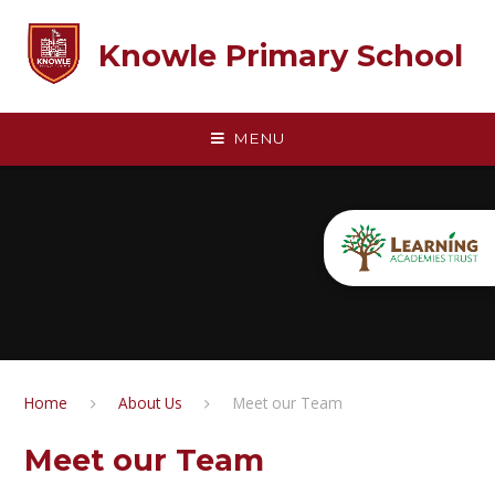
Skip to content ↓
Knowle Primary School
MENU
Home
About Us
Meet our Team
Meet our Team