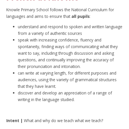
Knowle Primary School follows the National Curriculum for
languages and aims to ensure that
all pupils
:
understand and respond to spoken and written language
from a variety of authentic sources
speak with increasing confidence, fluency and
spontaneity, finding ways of communicating what they
want to say, including through discussion and asking
questions, and continually improving the accuracy of
their pronunciation and intonation.
can write at varying length, for different purposes and
audiences, using the variety of grammatical structures
that they have learnt.
discover and develop an appreciation of a range of
writing in the language studied.
Intent |
What and why do we teach what we teach?