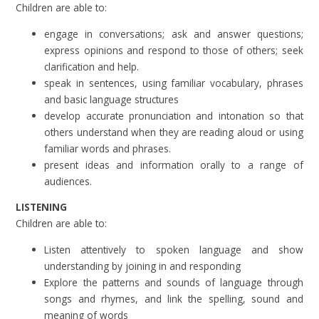
Children are able to:
engage in conversations; ask and answer questions;
express opinions and respond to those of others; seek
clarification and help.
speak in sentences, using familiar vocabulary, phrases
and basic language structures
develop accurate pronunciation and intonation so that
others understand when they are reading aloud or using
familiar words and phrases.
present ideas and information orally to a range of
audiences.
LISTENING
Children are able to:
Listen attentively to spoken language and show
understanding by joining in and responding
Explore the patterns and sounds of language through
songs and rhymes, and link the spelling, sound and
meaning of words