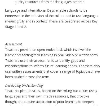
quality resources from the ilanguages scheme.
Language and International Days enable schools to be
immersed in the inclusion of the culture and to use languages
meaningfully and in context. These are celebrated across Key
Stage 1 and 2.
Assessment
Teachers provide an open-ended task which involves the
learner presenting their learning in oral, video or written form.
Teachers use their assessments to identify gaps and
misconceptions to inform future learning needs. Teachers also
use written assessments that cover a range of topics that have
been studied across the term.
Developing Understanding
Teachers plan activities, based on the rolling curriculum using
languages and their own made resources, that provoke
thought and require application of prior learning to deepen