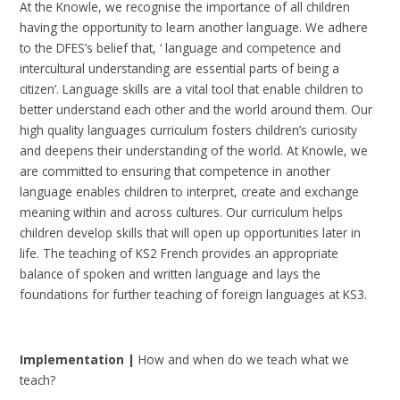
At the Knowle, we recognise the importance of all children
having the opportunity to learn another language. We adhere
to the DFES’s belief that, ‘ language and competence and
intercultural understanding are essential parts of being a
citizen’. Language skills are a vital tool that enable children to
better understand each other and the world around them. Our
high quality languages curriculum fosters children’s curiosity
and deepens their understanding of the world. At Knowle, we
are committed to ensuring that competence in another
language enables children to interpret, create and exchange
meaning within and across cultures. Our curriculum helps
children develop skills that will open up opportunities later in
life. The teaching of KS2 French provides an appropriate
balance of spoken and written language and lays the
foundations for further teaching of foreign languages at KS3.
I
mplementation |
How and when do we teach what we
teach?