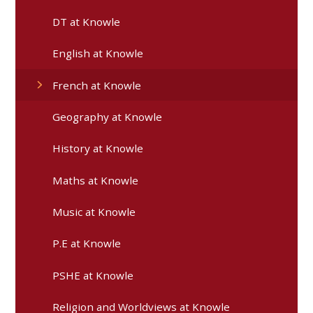
DT at Knowle
English at Knowle​​​​​​​​​​​​​​
French at Knowle
Geography at Knowle
History at Knowle
Maths at Knowle
Music at Knowle
P.E at Knowle
PSHE at Knowle
Religion and Worldviews at Knowle