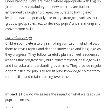
understanding. Links are made where appropriate with English
grammar. Key vocabulary and new phrases are further
embedded through short repetitive bursts following each
lesson. Teachers primarily use oracy strategies, such as talk
groups, group roles, etc. to develop pupils' understanding and
conversation skills.
Curriculum Design
Children complete a two-year rolling curriculum, which allows
them to revisit topics and deepen knowledge and language as
they progress. They follow carefully planned, well-sequenced
lessons that progressively build conversational language skills
and intercultural understanding over time. They provide regular
opportunities for pupils to revisit prior knowledge so that they
can practise and retain learning over time.
Impact |
How do we assess the impact of what we teach via
pupil outcomes?