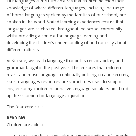
Our languages curriculum ensures that children develop their
knowledge of where different languages, including the range
of home languages spoken by the families of our school, are
spoken in the world. Varied learning experiences ensure that
languages are celebrated throughout the school community
whilst providing a context for language learning and
developing the children’s understanding of and curiosity about
different cultures.
At Knowle, we teach language that builds on vocabulary and
grammar taught in the past year. This ensures that children
revisit and reuse language, continually building on and securing
skills. iLanguages resources are sometimes used to support
this, ensuring children hear native language speakers and build
up their stamina for language acquisition.
The four core skills:
READING
Children are able to:
read carefully and show understanding of words,