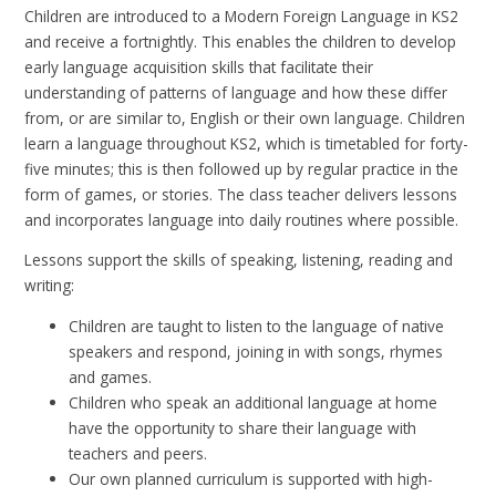
Children are introduced to a Modern Foreign Language in KS2
and receive a fortnightly. This enables the children to develop
early language acquisition skills that facilitate their
understanding of patterns of language and how these differ
from, or are similar to, English or their own language. Children
learn a language throughout KS2, which is timetabled for forty-
five minutes; this is then followed up by regular practice in the
form of games, or stories. The class teacher delivers lessons
and incorporates language into daily routines where possible.
Lessons support the skills of speaking, listening, reading and
writing:
Children are taught to listen to the language of native
speakers and respond, joining in with songs, rhymes
and games.
Children who speak an additional language at home
have the opportunity to share their language with
teachers and peers.
Our own planned curriculum is supported with high-