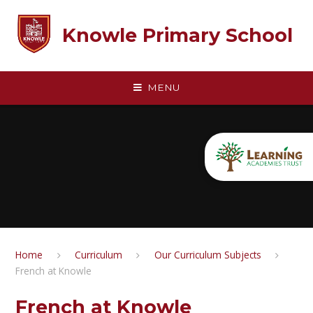
Skip to content ↓
Knowle Primary School
MENU
Home
Curriculum
Our Curriculum Subjects
French at Knowle
French at Knowle