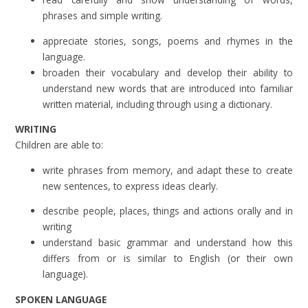
phrases and simple writing.
appreciate stories, songs, poems and rhymes in the
language.
broaden their vocabulary and develop their ability to
understand new words that are introduced into familiar
written material, including through using a dictionary.
WRITING
Children are able to:
write phrases from memory, and adapt these to create
new sentences, to express ideas clearly.
describe people, places, things and actions orally and in
writing
understand basic grammar and understand how this
differs from or is similar to English (or their own
language).
SPOKEN LANGUAGE