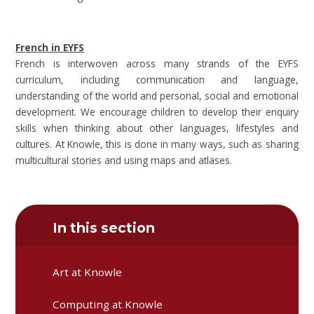
French in EYFS
French is interwoven across many strands of the EYFS
curriculum, including communication and language,
understanding of the world and personal, social and emotional
development. We encourage children to develop their enquiry
skills when thinking about other languages, lifestyles and
cultures. At Knowle, this is done in many ways, such as sharing
multicultural stories and using maps and atlases.
In this section
Art at Knowle
Computing at Knowle