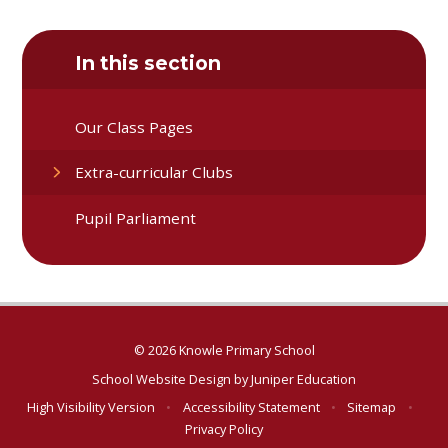
In this section
Our Class Pages
Extra-curricular Clubs
Pupil Parliament
© 2026 Knowle Primary School
School Website Design by
Juniper Education
High Visibility Version
•
Accessibility Statement
•
Sitemap
•
Privacy Policy