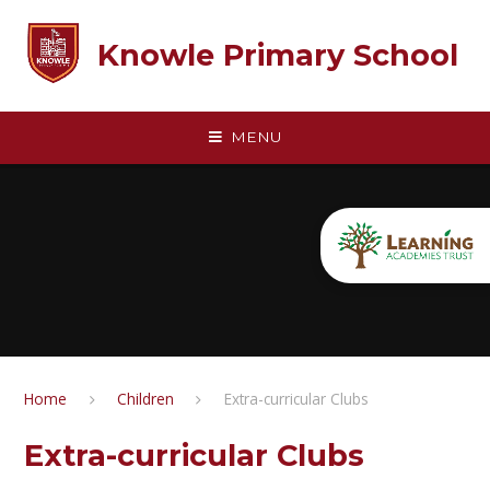
Skip to content ↓
Knowle Primary School
MENU
Home
Children
Extra-curricular Clubs
Extra-curricular Clubs