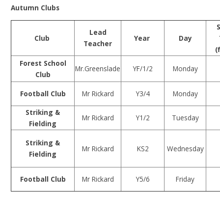
Autumn Clubs
Lead
Club
Year
Day
Teacher
(
Forest School
Mr.Greenslade
YF/1/2
Monday
Club
Football Club
Mr Rickard
Y3/4
Monday
Striking &
Mr Rickard
Y1/2
Tuesday
Fielding
Striking &
Mr Rickard
KS2
Wednesday
Fielding
Football Club
Mr Rickard
Y5/6
Friday