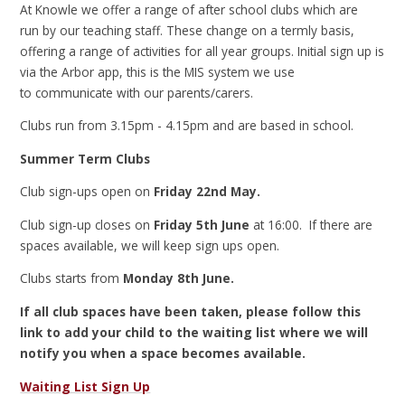
At Knowle we offer a range of after school clubs which are
run by our teaching staff. These change on a termly basis,
offering a range of activities for all year groups. Initial sign up is
via the Arbor app, this is the MIS system we use
to communicate with our parents/carers.
Clubs run from 3.15pm - 4.15pm and are based in school.
Summer Term Clubs
Club sign-ups open on
Friday 22nd May.
Club sign-up closes on
Friday 5th June
at 16:00. If there are
spaces available, we will keep sign ups open.
Clubs starts from
Monday 8th June.
If all club spaces have been taken, please follow this
link to add your child to the waiting list where we will
notify you when a space becomes available.
Waiting List Sign Up