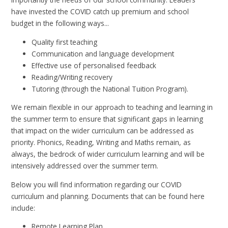
have invested the COVID catch up premium and school
budget in the following ways...
Quality first teaching
Communication and language development
Effective use of personalised feedback
Reading/Writing recovery
Tutoring (through the National Tuition Program).
We remain flexible in our approach to teaching and learning in
the summer term to ensure that significant gaps in learning
that impact on the wider curriculum can be addressed as
priority. Phonics, Reading, Writing and Maths remain, as
always, the bedrock of wider curriculum learning and will be
intensively addressed over the summer term.
Below you will find information regarding our COVID
curriculum and planning. Documents that can be found here
include:
Remote Learning Plan