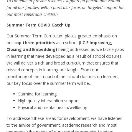
To continue to provide relentless support (in person and virtual)
for all our families, with a particular focus on targeted support for
our most vulnerable children.
Summer Term COVID Catch Up
Our Summer Term Curriculum places greater emphasis on
our
top three priorities
as a school
(I.C.E Improving,
Closing and Embedding)
being addressed as we tackle gaps
in learning that have developed as a result of school closures.
We will deliver a rich and broad curriculum that ensures that
missed concepts in learning are taught. From our
monitoring of the impact of the school closures on learners,
our key focus over the summer term will be...
Stamina for learning
High quality intervention support
Physical and mental health/wellbeing
To addressed these areas for development, we have listened
to the advice of government, academic research and most
importantly the needs of our school community. Leaders