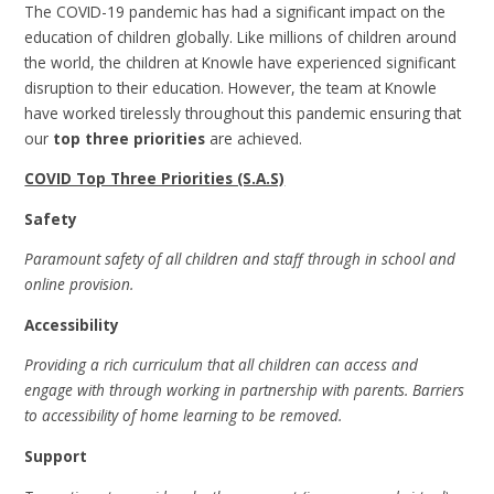
The COVID-19 pandemic has had a significant impact on the
education of children globally. Like millions of children around
the world, the children at Knowle have experienced significant
disruption to their education. However, the team at Knowle
have worked tirelessly throughout this pandemic ensuring that
our
top three priorities
are achieved.
COVID Top Three Priorities (S.A.S)
Safety
Paramount safety of all children and staff through in school and
online provision.
Accessibility
Providing a rich curriculum that all children can access and
engage with through working in partnership with parents. Barriers
to accessibility of home learning to be removed.
Support