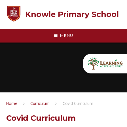
Skip to content ↓
Knowle Primary School
MENU
Home
Curriculum
Covid Curriculum
Covid Curriculum