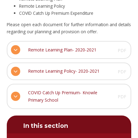
Remote Learning Policy
COVID Catch Up Premium Expenditure
Please open each document for further information and details
regarding our planning and provision on offer.
Remote Learning Plan- 2020-2021
PDF
Remote Learning Policy- 2020-2021
PDF
COVID Catch Up Premium- Knowle
PDF
Primary School
In this section