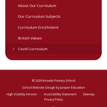
About Our Curriculum
Our Curriculum Subjects
Curriculum Enrichment
British Values
Covid Curriculum
© 2026 Knowle Primary School
School Website Design by
Juniper Education
High Visibility Version
•
Accessibility Statement
•
Sitemap
•
Privacy Policy