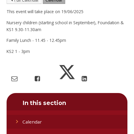
This event will take place on 19/06/2025
Nursery children (starting school in September), Foundation &
KS1 9.30-11.30am
Family Lunch - 11.45 - 12.45pm
KS2 1 - 3pm
In this section
Calendar