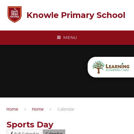
Skip to content ↓
Knowle Primary School
MENU
Home
Home
Calendar
Sports Day
Full Calendar
Calendar