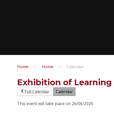
Home
Home
Calendar
Exhibition of Learning
Full Calendar
Calendar
This event will take place on 26/06/2026