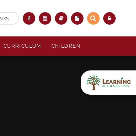
INKS
CURRICULUM
CHILDREN