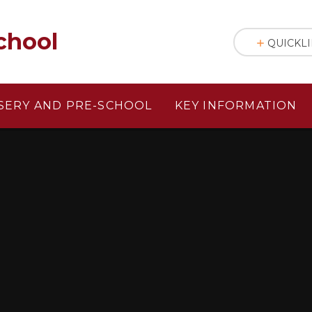
chool
QUICKL
SERY AND PRE-SCHOOL
KEY INFORMATION