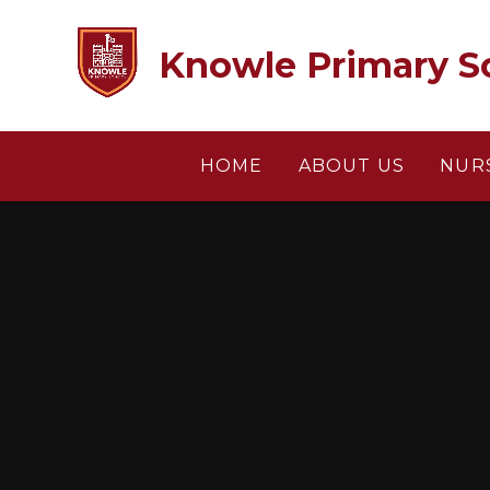
Skip to content ↓
Knowle Primary S
HOME
ABOUT US
NUR