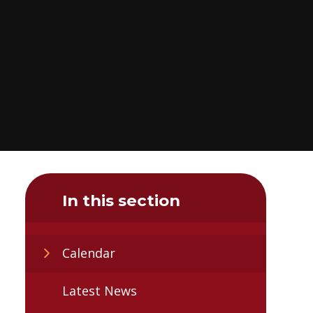
In this section
Calendar
Latest News