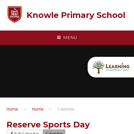
Skip to content ↓
Knowle Primary School
MENU
Home
Home
Calendar
Reserve Sports Day
Full Calendar
Calendar