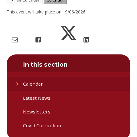
This event will take place on 19/06/2026
In this section
Calendar
Latest News
Newsletters
Covid Curriculum